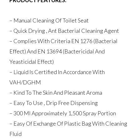
PRODUCT FEATURES:
– Manual Cleaning Of Toilet Seat
– Quick Drying , Ant Bacterial Cleaning Agent
– Complies With Criteria EN 1276 (Bacterial
Effect) And EN 13694 (Bactericidal And
Yeasticidal Effect)
– Liquid Is Certified In Accordance With
VAH/DGHM
– Kind To The Skin And Pleasant Aroma
– Easy To Use , Drip Free Dispensing
– 300 Ml Approximately 1,500 Spray Portion
– Easy Of Exchange Of Plastic Bag With Cleaning
Fluid