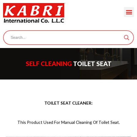
SELF CLEANING
TOILET SEAT
TOILET SEAT CLEANER:
This Product Used For Manual Cleaning Of Toilet Seat.