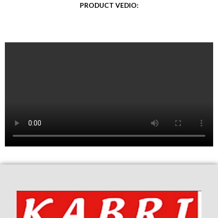
PRODUCT VEDIO: