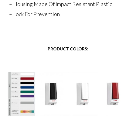
– Housing Made Of Impact Resistant Plastic
– Lock For Prevention
PRODUCT COLORS: