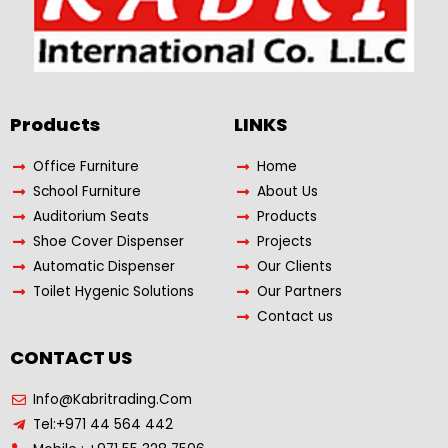
Products​
LINKS
Office Furniture
Home
School Furniture
About Us
Auditorium Seats
Products
Shoe Cover Dispenser
Projects
Automatic Dispenser
Our Clients
Toilet Hygenic Solutions
Our Partners
Contact us
CONTACT US
Info@Kabritrading.Com
Tel:+971 44 564 442