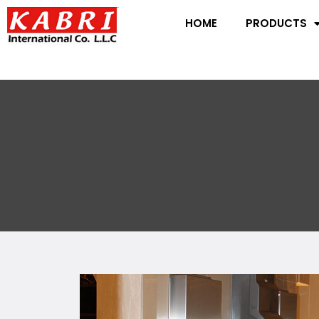
HOME
PRODUCTS