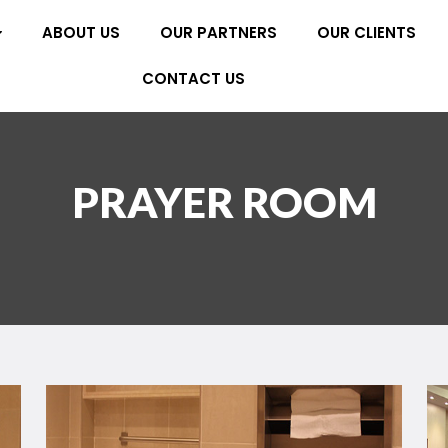
ABOUT US
OUR PARTNERS
OUR CLIENTS
CONTACT US
PRAYER ROOM