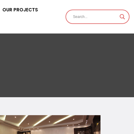
OUR PROJECTS