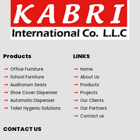
Products​
LINKS
Office Furniture
Home
School Furniture
About Us
Auditorium Seats
Products
Shoe Cover Dispenser
Projects
Automatic Dispenser
Our Clients
Toilet Hygenic Solutions
Our Partners
Contact us
CONTACT US