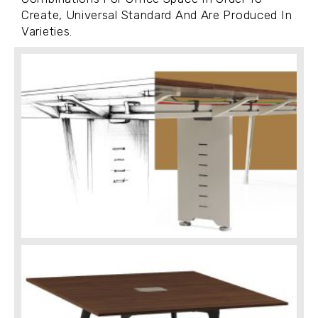
Create, Universal Standard And Are Produced In
Varieties.