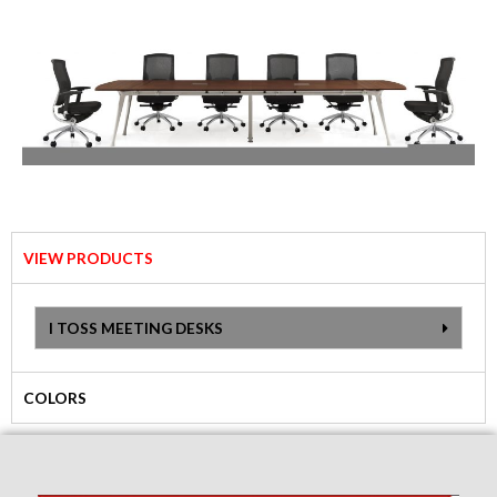
VIEW PRODUCTS
I TOSS MEETING DESKS
COLORS