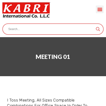
MEETING 01
I Toss Meeting, All Sizes Compatible
Combinations For Office Space In Order To