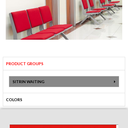
PRODUCT GROUPS
SITRIN WAITING
COLORS