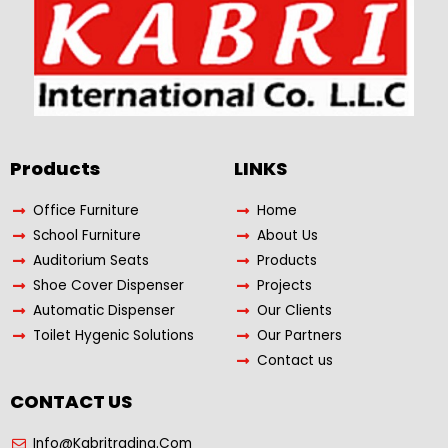
Products​
LINKS
Office Furniture
Home
School Furniture
About Us
Auditorium Seats
Products
Shoe Cover Dispenser
Projects
Automatic Dispenser
Our Clients
Toilet Hygenic Solutions
Our Partners
Contact us
CONTACT US
Info@Kabritrading.Com