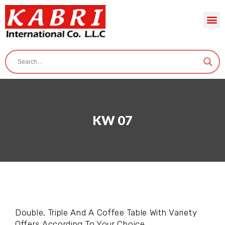
KW 07
Double, Triple And A Coffee Table With Variety
Offers According To Your Choice.