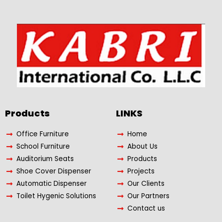
Products​
LINKS
Office Furniture
Home
School Furniture
About Us
Auditorium Seats
Products
Shoe Cover Dispenser
Projects
Automatic Dispenser
Our Clients
Toilet Hygenic Solutions
Our Partners
Contact us