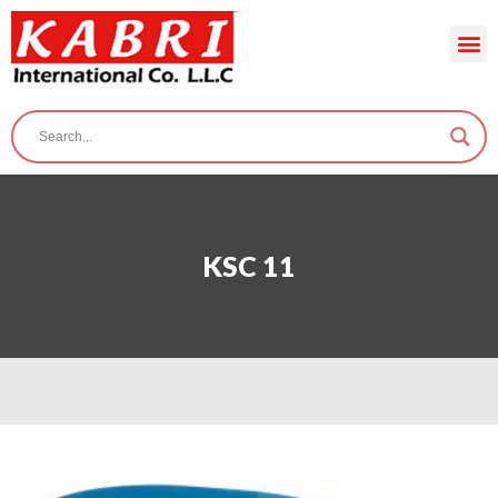
KSC 11