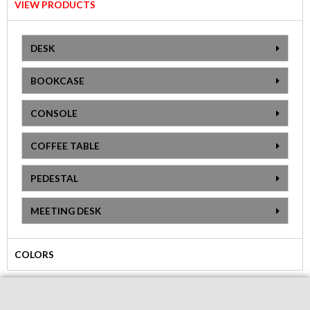
VIEW PRODUCTS
DESK
BOOKCASE
CONSOLE
COFFEE TABLE
PEDESTAL
MEETING DESK
COLORS