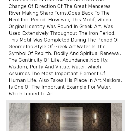
Change Of Direction Of The Great Menderes
River Making Sharp Turns,Goes Back To The
Neolithic Period. However, This Motif, Whose
Original Identity Was Found In Greek Art, Was
Used Extensively Throughout The Iron Period..
This Motif Was Completed During The Period Of
Geometric Style Of Greek Art.Water Is The
Symbol Of Rebirth, Bodily And Spiritual Renewal,
The Continuity Of Life, Abundance,Nobility,
Wisdom, Purity And Virtue. Water, Which
Assumes The Most Important Element Of
Human Life, Also Takes His Place In Art.Maklora,
Is One Of The Important Example For Water,
Which Turned To Art.