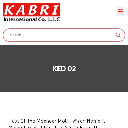
KED 02
Past Of The Meander Motif, Which Name Is
Maiandors And Has This Name From The