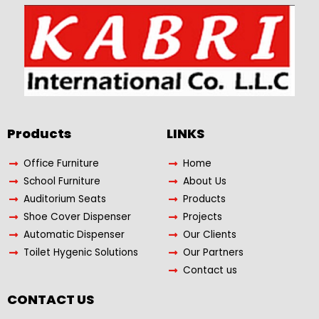
Products​
LINKS
Office Furniture
Home
School Furniture
About Us
Auditorium Seats
Products
Shoe Cover Dispenser
Projects
Automatic Dispenser
Our Clients
Toilet Hygenic Solutions
Our Partners
Contact us
CONTACT US