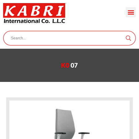
K0
07