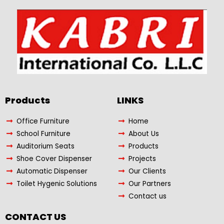
Products​
LINKS
Office Furniture
Home
School Furniture
About Us
Auditorium Seats
Products
Shoe Cover Dispenser
Projects
Automatic Dispenser
Our Clients
Toilet Hygenic Solutions
Our Partners
Contact us
CONTACT US