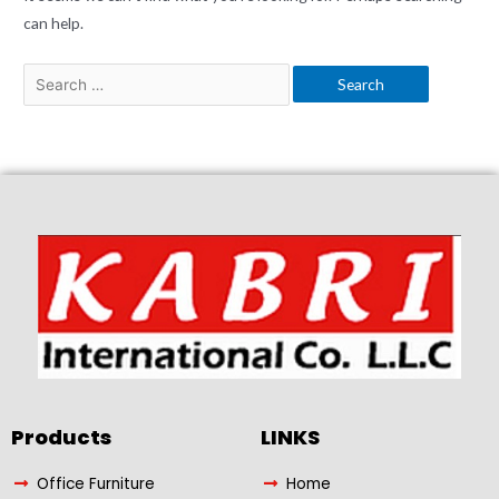
can help.
Products​
LINKS
Office Furniture
Home