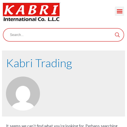
Kabri Trading
It seems we can’t find what you’re looking for. Perhaps searching